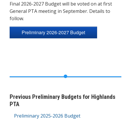
Final 2026-2027 Budget will be voted on at first
General PTA meeting in September. Details to
follow.
Preliminary 2026-2027 Budget
Previous Preliminary Budgets for Highlands
PTA
Preliminary 2025-2026 Budget