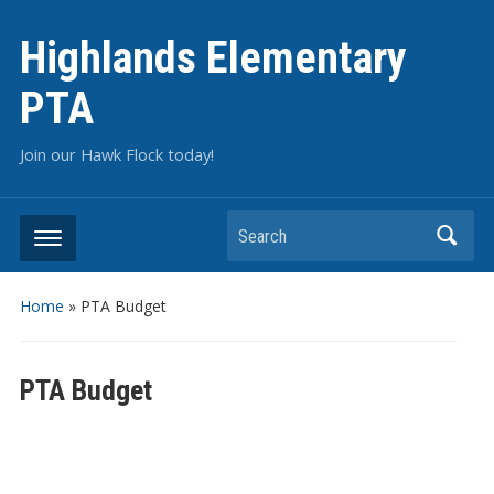
Highlands Elementary
PTA
Join our Hawk Flock today!
Home
»
PTA Budget
PTA Budget